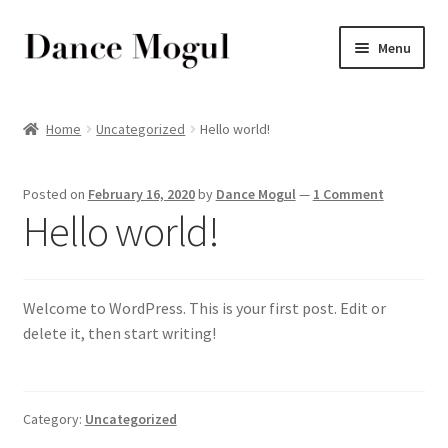
Skip
Skip
Menu
to
to
navigation
content
Home
Home
Uncategorized
Hello world!
Home
Posted on
February 16, 2020
by
Dance Mogul
—
1 Comment
Cart
Hello world!
Cart
Welcome to WordPress. This is your first post. Edit or
Checkout
delete it, then start writing!
Checkout
My account
Category:
Uncategorized