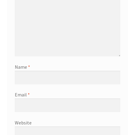
Name
*
Email
*
Website