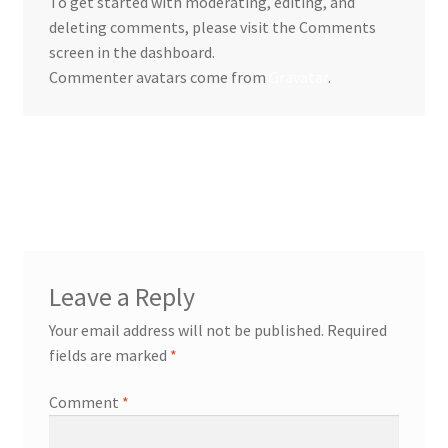
To get started with moderating, editing, and
deleting comments, please visit the Comments
screen in the dashboard.
Commenter avatars come from
Gravatar
.
Reply
Leave a Reply
Your email address will not be published.
Required
fields are marked
*
Comment
*