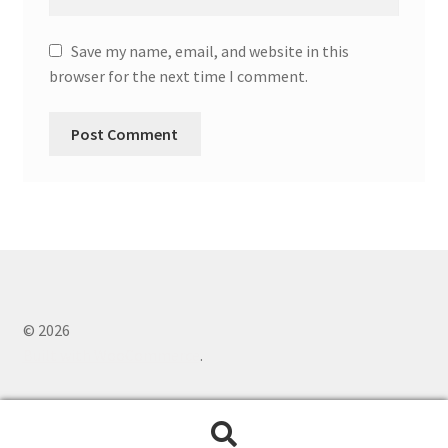
Save my name, email, and website in this
browser for the next time I comment.
© 2026
Built with WooCommerce
.
Search
Search