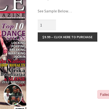
🔍
See Sample Below…
$9.99 – CLICK HERE TO PURCHASE