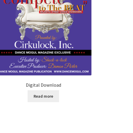
Digital Download
Read more