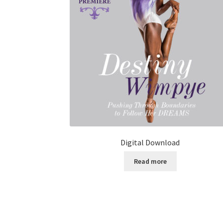
Digital Download
Read more