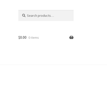
Search
Search
for:
$
0.00
0 items