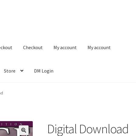
eckout
Checkout
My account
My account
Store
DM Login
ad
Digital Download