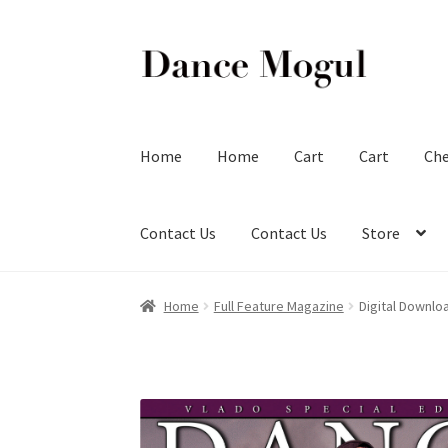
Skip
Skip
to
to
navigation
content
Home
Home
Cart
Cart
Ch
Contact Us
Contact Us
Store
Home
Full Feature Magazine
Digital Downlo