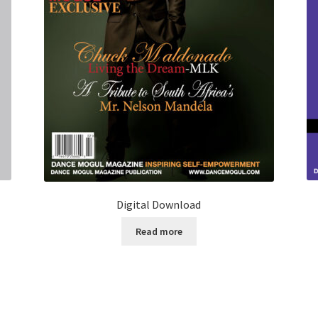
Digital Download
Read more