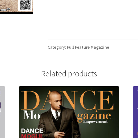
Category:
Full Feature Magazine
Related products